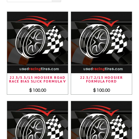
Pirelli
Toyo
Yokohama
22.5/5.5/15 HOOSIER ROAD
22.5/7.2/13 HOOSIER
RACE BIAS SLICK FORMULA V
FORMULA FORD
$ 100.00
$ 100.00