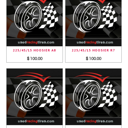
225/45/15 HOOSIER A8
225/45/15 HOOSIER R7
$ 100.00
$ 100.00