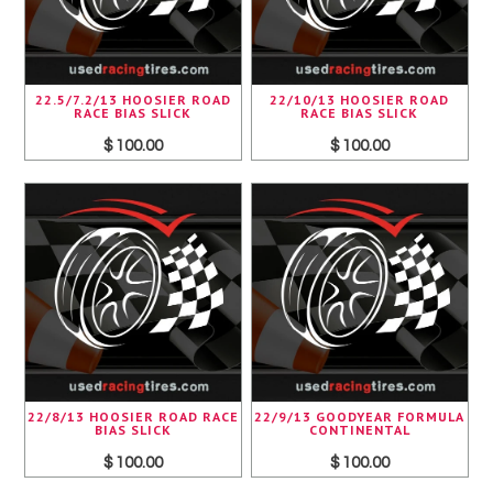
22.5/7.2/13 HOOSIER ROAD
22/10/13 HOOSIER ROAD
RACE BIAS SLICK
RACE BIAS SLICK
$ 100.00
$ 100.00
22/8/13 HOOSIER ROAD RACE
22/9/13 GOODYEAR FORMULA
BIAS SLICK
CONTINENTAL
$ 100.00
$ 100.00