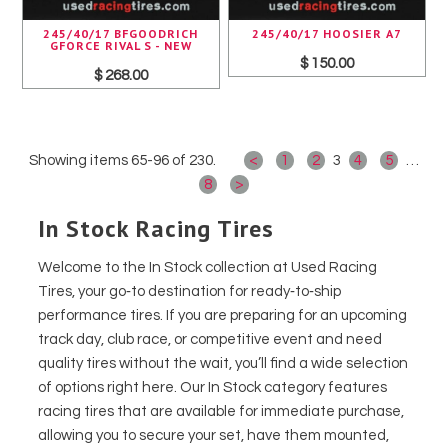
245/40/17 BFGOODRICH
245/40/17 HOOSIER A7
GFORCE RIVAL S - NEW
$ 150.00
$ 268.00
Showing items 65-96 of 230.
<
1
2
3
4
5
…
8
>
In Stock Racing Tires
Welcome to the In Stock collection at Used Racing
Tires, your go‑to destination for ready‑to‑ship
performance tires. If you are preparing for an upcoming
track day, club race, or competitive event and need
quality tires without the wait, you’ll find a wide selection
of options right here. Our In Stock category features
racing tires that are available for immediate purchase,
allowing you to secure your set, have them mounted,