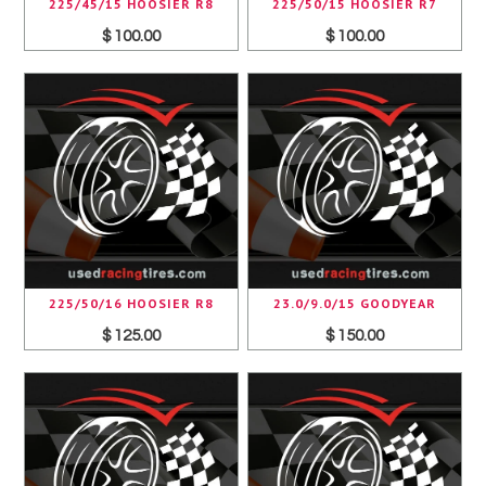
225/45/15 HOOSIER R8
225/50/15 HOOSIER R7
$ 100.00
$ 100.00
225/50/16 HOOSIER R8
23.0/9.0/15 GOODYEAR
$ 125.00
$ 150.00