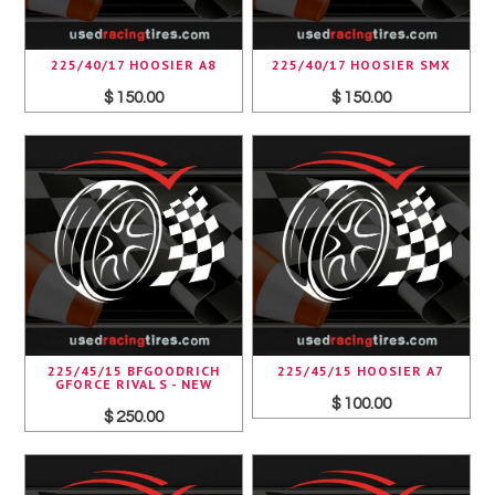
225/40/17 HOOSIER A8
225/40/17 HOOSIER SMX
$ 150.00
$ 150.00
225/45/15 BFGOODRICH
225/45/15 HOOSIER A7
GFORCE RIVAL S - NEW
$ 100.00
$ 250.00