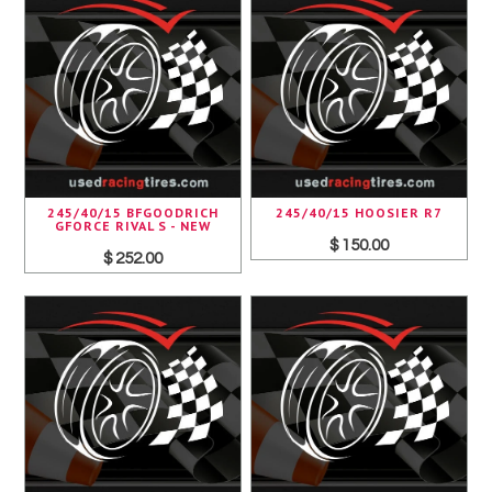
245/40/15 BFGOODRICH
245/40/15 HOOSIER R7
GFORCE RIVAL S - NEW
$ 150.00
$ 252.00