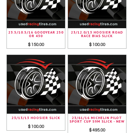
23.5/10.5/16 GOODYEAR 250
23/12.0/13 HOOSIER ROAD
OR 430
RACE BIAS SLICK
$ 150.00
$ 100.00
23/13/13 HOOSIER SLICK
23/61/16 MICHELIN PILOT
SPORT CUP S9M SLICK - NEW
$ 100.00
$ 495.00