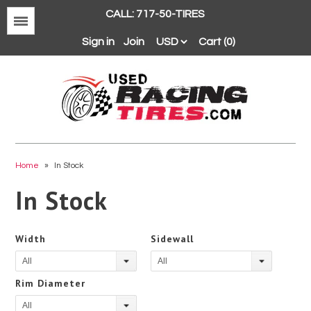
CALL: 717-50-TIRES
Menu
Sign in
Join
Cart (0)
Avon
BFGoodrich
Home
»
In Stock
Continental
In Stock
Dunlop
Goodyear
Width
Sidewall
Hankook
All
All
Hoosier
Rim Diameter
Michelin
All