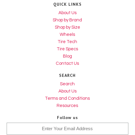
QUICK LINKS
About Us
Shop by Brand
Shop by Size
Wheels
Tire Tech
Tire Specs
Blog
Contact Us
SEARCH
Search
About Us
Terms and Conditions
Resources
Follow us