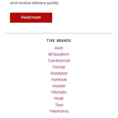
and receive delivery quickly.
Read more
TIRE BRANDS
Avon
BFGoodrich
Continental
Dunlop
Goodyear
Hankook
Hoosier
Michelin
Pirelli
Toyo
Yokohama