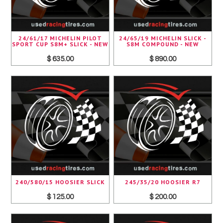
24/61/17 MICHELIN PILOT
24/65/19 MICHELIN SLICK -
SPORT CUP S8M+ SLICK - NEW
S8M COMPOUND - NEW
$ 635.00
$ 890.00
240/580/15 HOOSIER SLICK
245/35/20 HOOSIER R7
$ 125.00
$ 200.00