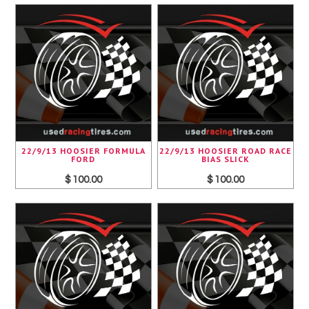
22/9/13 HOOSIER FORMULA
22/9/13 HOOSIER ROAD RACE
FORD
BIAS SLICK
$ 100.00
$ 100.00