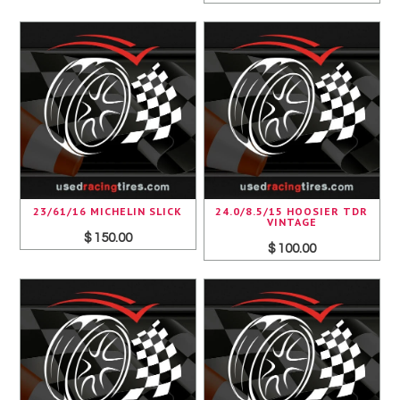
23/61/16 MICHELIN SLICK
24.0/8.5/15 HOOSIER TDR
VINTAGE
$ 150.00
$ 100.00