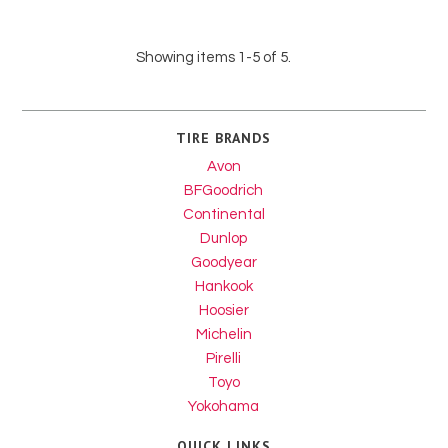
Showing items 1-5 of 5.
TIRE BRANDS
Avon
BFGoodrich
Continental
Dunlop
Goodyear
Hankook
Hoosier
Michelin
Pirelli
Toyo
Yokohama
QUICK LINKS