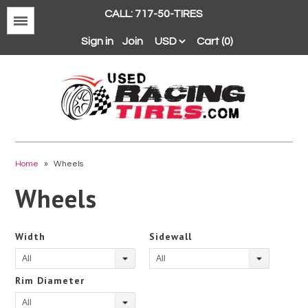
CALL: 717-50-TIRES
Menu
Sign in
Join
Cart (0)
Avon
BFGoodrich
Home
»
Wheels
Continental
Wheels
Dunlop
Goodyear
Width
Sidewall
Hankook
All
All
Hoosier
Rim Diameter
Michelin
All