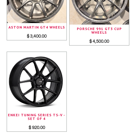
ASTON MARTIN GT4 WHEELS
PORSCHE 991 GT3 CUP
WHEELS
$ 3,400.00
$ 4,500.00
ENKEI TUNING SERIES TS-V -
SET OF 4
$ 920.00