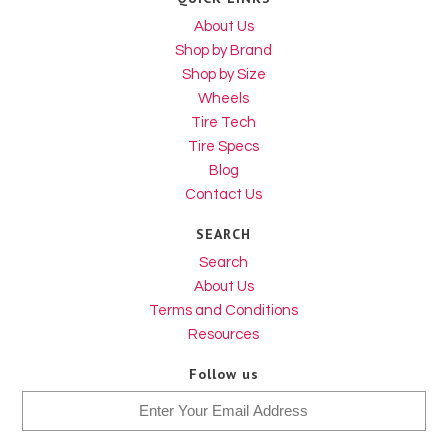
About Us
Shop by Brand
Shop by Size
Wheels
Tire Tech
Tire Specs
Blog
Contact Us
SEARCH
Search
About Us
Terms and Conditions
Resources
Follow us