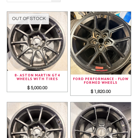
Pirelli
Toyo
OUT OF STOCK
Yokohama
8- ASTON MARTIN GT4
FORD PERFORMANCE - FLOW
WHEELS WITH TIRES
FORMED WHEELS
$ 5,000.00
$ 1,820.00