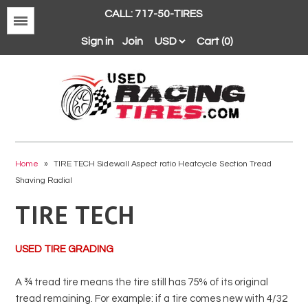
CALL: 717-50-TIRES
Menu
Sign in
Join
Cart (0)
Avon
BFGoodrich
Home
»
TIRE TECH Sidewall Aspect ratio Heatcycle Section Tread
Shaving Radial
Continental
TIRE TECH
Dunlop
Goodyear
USED TIRE GRADING
Hankook
Hoosier
A ¾ tread tire means the tire still has 75% of its original
Michelin
tread remaining. For example: if a tire comes new with 4/32