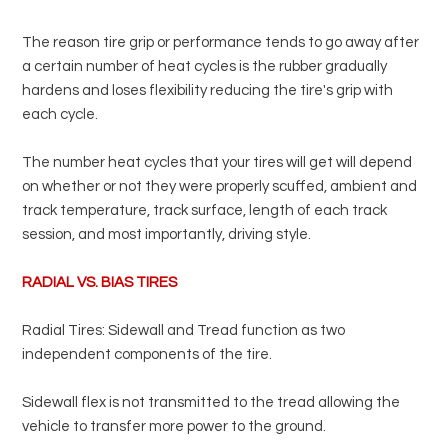
The reason tire grip or performance tends to go away after
a certain number of heat cycles is the rubber gradually
hardens and loses flexibility reducing the tire's grip with
each cycle.
The number heat cycles that your tires will get will depend
on whether or not they were properly scuffed, ambient and
track temperature, track surface, length of each track
session, and most importantly, driving style.
RADIAL VS. BIAS TIRES
Radial Tires: Sidewall and Tread function as two
independent components of the tire.
Sidewall flex is not transmitted to the tread allowing the
vehicle to transfer more power to the ground.