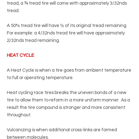
tread, a ¾ tread tire will come with approximately 3/32nds
Pirelli
tread.
Toyo
A 50% tread tire will have ½ of its original tread remaining.
Yokohama
For example: a 4/32nds tread tire will have approximately
2/32nds tread remaining.
HEAT CYCLE
A Heat Cycle is when a tire goes from ambient temperature
to full or operating temperature.
Heat cycling race tires breaks the uneven bonds of a new
tire to allow them to reform in a more uniform manner.
As a
result the tire compound is stronger and more consistent
throughout.
Vulcanizing is when additional cross-links are formed
between molecules.