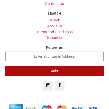
Contact Us
SEARCH
Search
About Us
Terms and Conditions
Resources
Follow us