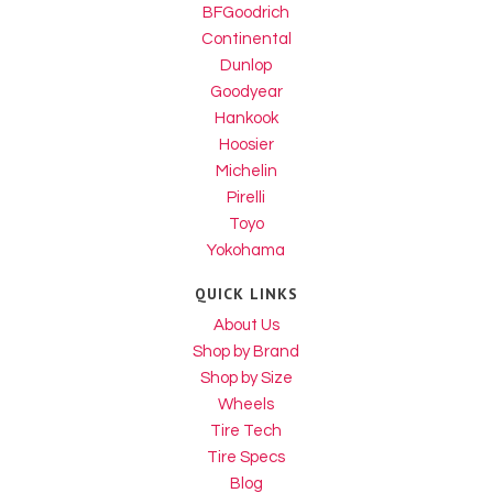
BFGoodrich
Continental
Dunlop
Goodyear
Hankook
Hoosier
Michelin
Pirelli
Toyo
Yokohama
QUICK LINKS
About Us
Shop by Brand
Shop by Size
Wheels
Tire Tech
Tire Specs
Blog