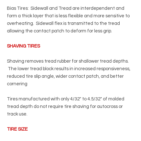
Bias Tires: Sidewall and Tread are interdependent and
form a thick layer that is less flexible and more sensitive to
overheating. Sidewall flex is transmitted to the tread
allowing the contact patch to deform for less grip.
SHAVING TIRES
Shaving removes tread rubber for shallower tread depths.
The lower tread block results in increased responsiveness,
reduced tire slip angle, wider contact patch, and better
cornering
Tires manufactured with only 4/32" to 4.5/32" of molded
tread depth do not require tire shaving for autocross or
track use.
TIRE SIZE