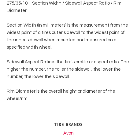
275/35/18 = Section Width / Sidewall Aspect Ratio / Rim
Diameter
Section Width (in millimeters) is the measurement from the
widest point of a tires outer sidewall to the widest point of
the inner sidewall when mounted and measured on a
specified width wheel.
Sidewall Aspect Ratio is the tire's profile or aspect ratio. The
higher the number, the taller the sidewall; the lower the
number, the lower the sidewall.
Rim Diameter is the overall height or diameter of the
wheel/rim.
TIRE BRANDS
Avon