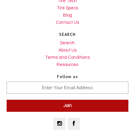
Tire Tech
Tire Specs
Blog
Contact Us
SEARCH
Search
About Us
Terms and Conditions
Resources
Follow us