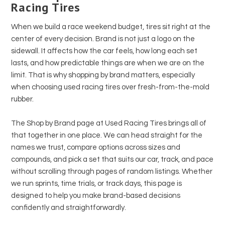
Racing Tires
When we build a race weekend budget, tires sit right at the
center of every decision. Brand is not just a logo on the
sidewall. It affects how the car feels, how long each set
lasts, and how predictable things are when we are on the
limit. That is why shopping by brand matters, especially
when choosing used racing tires over fresh-from-the-mold
rubber.
The Shop by Brand page at Used Racing Tires brings all of
that together in one place. We can head straight for the
names we trust, compare options across sizes and
compounds, and pick a set that suits our car, track, and pace
without scrolling through pages of random listings. Whether
we run sprints, time trials, or track days, this page is
designed to help you make brand-based decisions
confidently and straightforwardly.