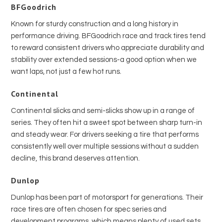
BFGoodrich
Known for sturdy construction and a long history in
performance driving. BFGoodrich race and track tires tend
to reward consistent drivers who appreciate durability and
stability over extended sessions-a good option when we
want laps, not just a few hot runs.
Continental
Continental slicks and semi-slicks show up in a range of
series. They often hit a sweet spot between sharp turn-in
and steady wear. For drivers seeking a tire that performs
consistently well over multiple sessions without a sudden
decline, this brand deserves attention.
Dunlop
Dunlop has been part of motorsport for generations. Their
race tires are often chosen for spec series and
development programs, which means plenty of used sets