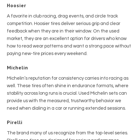
Hoosier
A favorite in club racing, drag events, and circle track
competition. Hoosier tires deliver serious grip and clear
feedback when they are in their window. On the used
market, they are an excellent option for drivers who know
how to read wear patterns and want a strong pace without
paying new-tire prices every weekend.
Michelin
Michelin’s reputation for consistency carries into racing as
well. These tires often shine in endurance formats, where
stability across long runs is crucial. Used Michelin sets can
provide us with the measured, trustworthy behavior we
need when dialing in a car or running extended sessions.
Pirelli
The brand many of us recognize from the top-level series.