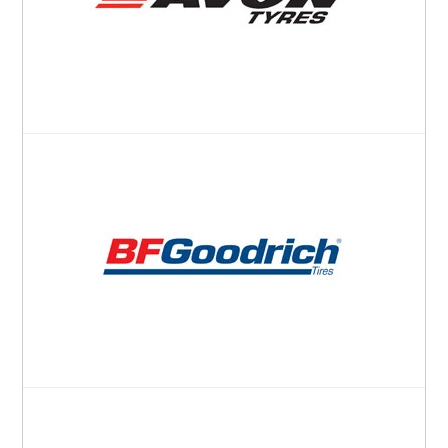
Pirelli
Toyo
Yokohama