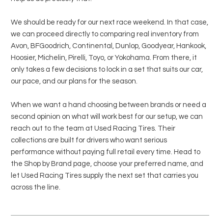
We should be ready for our next race weekend. In that case,
we can proceed directly to comparing real inventory from
Avon, BFGoodrich, Continental, Dunlop, Goodyear, Hankook,
Hoosier, Michelin, Pirelli, Toyo, or Yokohama. From there, it
only takes a few decisions to lock in a set that suits our car,
our pace, and our plans for the season.
When we want a hand choosing between brands or need a
second opinion on what will work best for our setup, we can
reach out to the team at Used Racing Tires. Their
collections are built for drivers who want serious
performance without paying full retail every time. Head to
the Shop by Brand page, choose your preferred name, and
let Used Racing Tires supply the next set that carries you
across the line.