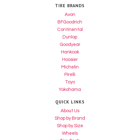
TIRE BRANDS
Avon
BFGoodrich
Continental
Dunlop
Goodyear
Hankook
Hoosier
Michelin
Pirelli
Toyo
Yokohama
QUICK LINKS
About Us
Shop by Brand
Shop by Size
Wheels