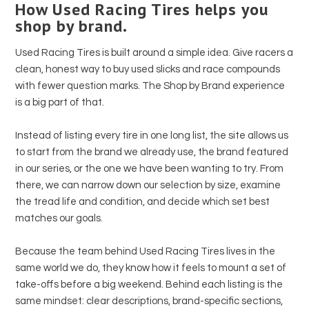
How Used Racing Tires helps you
shop by brand.
Used Racing Tires is built around a simple idea. Give racers a
clean, honest way to buy used slicks and race compounds
with fewer question marks. The Shop by Brand experience
is a big part of that.
Instead of listing every tire in one long list, the site allows us
to start from the brand we already use, the brand featured
in our series, or the one we have been wanting to try. From
there, we can narrow down our selection by size, examine
the tread life and condition, and decide which set best
matches our goals.
Because the team behind Used Racing Tires lives in the
same world we do, they know how it feels to mount a set of
take-offs before a big weekend. Behind each listing is the
same mindset: clear descriptions, brand-specific sections,