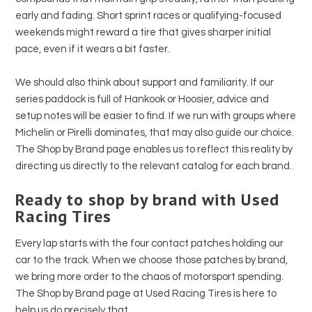
early and fading. Short sprint races or qualifying-focused
weekends might reward a tire that gives sharper initial
pace, even if it wears a bit faster.
We should also think about support and familiarity. If our
series paddock is full of Hankook or Hoosier, advice and
setup notes will be easier to find. If we run with groups where
Michelin or Pirelli dominates, that may also guide our choice.
The Shop by Brand page enables us to reflect this reality by
directing us directly to the relevant catalog for each brand.
Ready to shop by brand with Used
Racing Tires
Every lap starts with the four contact patches holding our
car to the track. When we choose those patches by brand,
we bring more order to the chaos of motorsport spending.
The Shop by Brand page at Used Racing Tires is here to
help us do precisely that.