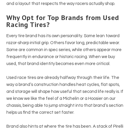
and a layout that respects the way racers actually shop.
Why Opt for Top Brands from Used
Racing Tires?
Every tire brand has its own personality. Some lean toward
razor-sharp initial grip. Others favor long, predictable wear.
Some are common in spec series, while others appear more
frequently in endurance or historic racing. When we buy
used, that brand identity becomes even more critical.
Used race tires are already halfway through their life. The
way a brand’s construction handles heat cycles, flat spots,
and storage will shape how useful that second life really is. If
we know we like the feel of a Michelin or a Hoosier on our
chassis, being able to jump straight into that brand’s section
helps us find the correct set faster.
Brand also hints at where the tire has been. A stack of Pirelli