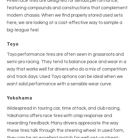
Pirelli race tires are designed for serious performance,
featuring compounds and constructions that complement
modern chassis. When we find properly stored used sets
here, we are looking at a cost-effective way to sample a
big-league feel.
Toyo
Toyo performance tires are often seen in grassroots and
semi-pro racing. They tend to balance pace and wear in a
way that works well for drivers who do a mix of competition
and track days. Used Toyo options can be ideal when we
want solid performance with a sensible wear curve.
Yokohama
Widespread in touring car, time attack, and club racing,
Yokohama offers race tires with crisp response and
rewarding feedback. Many drivers appreciate the way
these tires talk through the steering wheel. In used form,
they can be an excellent match for well-set-up street-