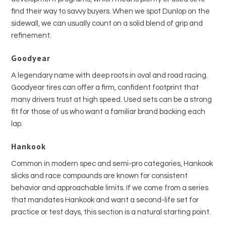
find their way to savvy buyers. When we spot Dunlop on the
sidewall, we can usually count on a solid blend of grip and
refinement.
Goodyear
A legendary name with deep roots in oval and road racing.
Goodyear tires can offer a firm, confident footprint that
many drivers trust at high speed. Used sets can be a strong
fit for those of us who want a familiar brand backing each
lap.
Hankook
Common in modern spec and semi-pro categories, Hankook
slicks and race compounds are known for consistent
behavior and approachable limits. If we come from a series
that mandates Hankook and want a second-life set for
practice or test days, this section is a natural starting point.