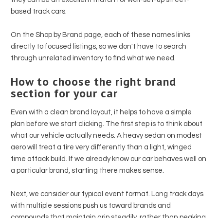
based track cars.
On the Shop by Brand page, each of these names links
directly to focused listings, so we don't have to search
through unrelated inventory to find what we need.
How to choose the right brand
section for your car
Even with a clean brand layout, it helps to have a simple
plan before we start clicking. The first step is to think about
what our vehicle actually needs. A heavy sedan on modest
aero will treat a tire very differently than a light, winged
time attack build. If we already know our car behaves well on
a particular brand, starting there makes sense.
Next, we consider our typical event format. Long track days
with multiple sessions push us toward brands and
compounds that maintain grip steadily, rather than peaking