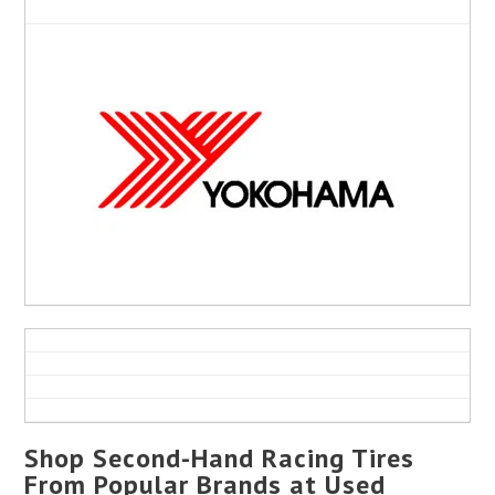
Shop Second-Hand Racing Tires
From Popular Brands at Used