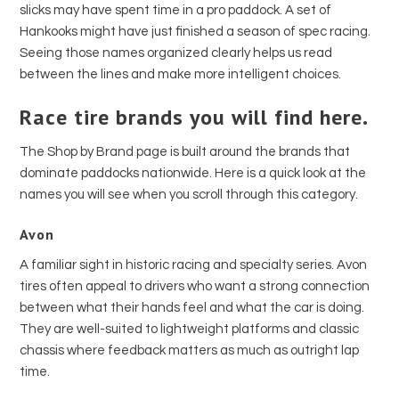
slicks may have spent time in a pro paddock. A set of
Hankooks might have just finished a season of spec racing.
Seeing those names organized clearly helps us read
between the lines and make more intelligent choices.
Race tire brands you will find here.
The Shop by Brand page is built around the brands that
dominate paddocks nationwide. Here is a quick look at the
names you will see when you scroll through this category.
Avon
A familiar sight in historic racing and specialty series. Avon
tires often appeal to drivers who want a strong connection
between what their hands feel and what the car is doing.
They are well-suited to lightweight platforms and classic
chassis where feedback matters as much as outright lap
time.