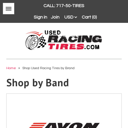
CALL: 717-50-TIRES
Menu
Sign in
Join
Cart (0)
Avon
BFGoodrich
Home
»
Shop Used Racing Tires by Brand
Continental
Shop by Band
Dunlop
Goodyear
Hankook
Hoosier
Michelin