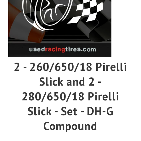
Pirelli
Toyo
Yokohama
2 - 260/650/18 Pirelli
Slick and 2 -
280/650/18 Pirelli
Slick - Set - DH-G
Compound