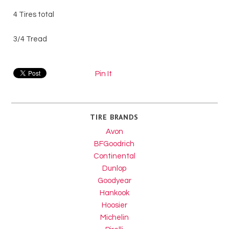
4 Tires total
3/4 Tread
Pin It
TIRE BRANDS
Avon
BFGoodrich
Continental
Dunlop
Goodyear
Hankook
Hoosier
Michelin