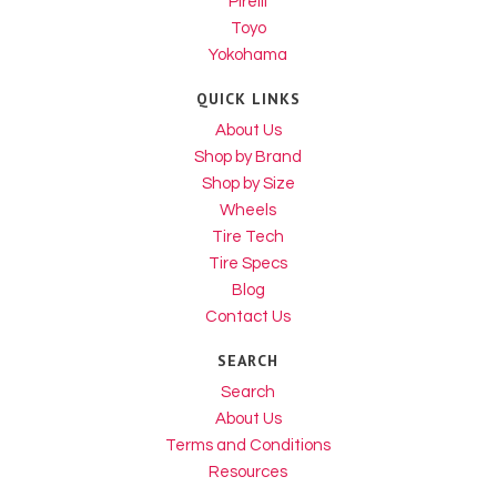
Pirelli
Toyo
Yokohama
QUICK LINKS
About Us
Shop by Brand
Shop by Size
Wheels
Tire Tech
Tire Specs
Blog
Contact Us
SEARCH
Search
About Us
Terms and Conditions
Resources