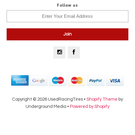
Follow us
Copyright © 2026 UsedRacingTires •
Shopify Theme
by
Underground Media •
Powered by Shopify