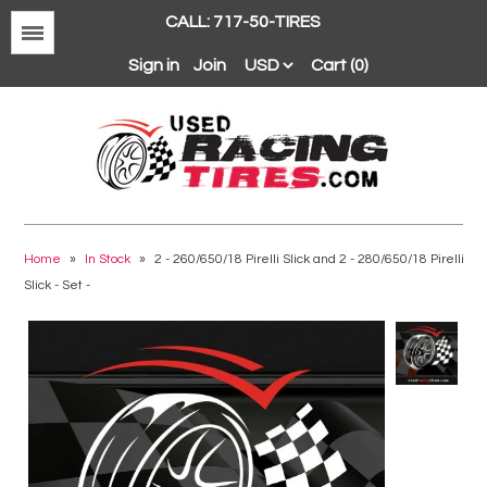
CALL: 717-50-TIRES
Menu
Sign in
Join
Cart (0)
Avon
BFGoodrich
Home
»
In Stock
»
2 - 260/650/18 Pirelli Slick and 2 - 280/650/18 Pirelli
Slick - Set -
Continental
Dunlop
Goodyear
Hankook
Hoosier
Michelin