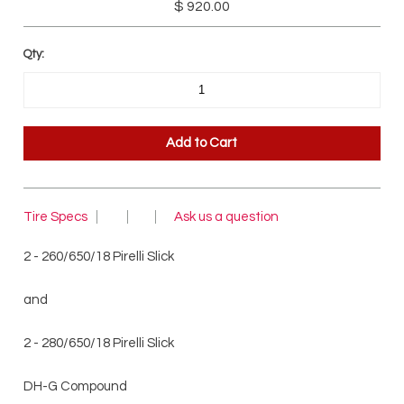
$ 920.00
Qty:
Tire Specs
Ask us a question
2 - 260/650/18 Pirelli Slick
and
2 - 280/650/18 Pirelli Slick
DH-G Compound