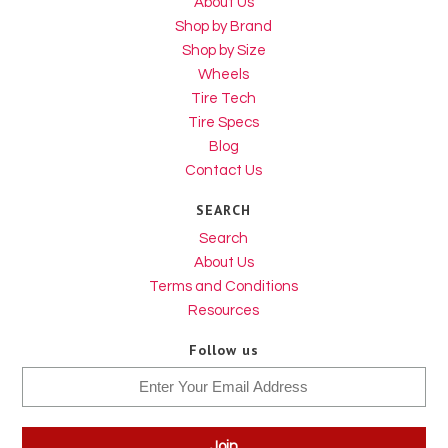
About Us
Shop by Brand
Shop by Size
Wheels
Tire Tech
Tire Specs
Blog
Contact Us
SEARCH
Search
About Us
Terms and Conditions
Resources
Follow us