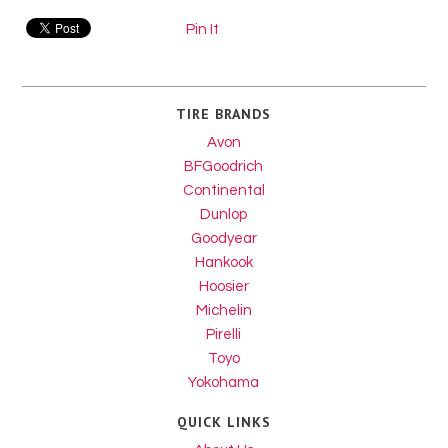
Pin It
TIRE BRANDS
Avon
BFGoodrich
Continental
Dunlop
Goodyear
Hankook
Hoosier
Michelin
Pirelli
Toyo
Yokohama
QUICK LINKS