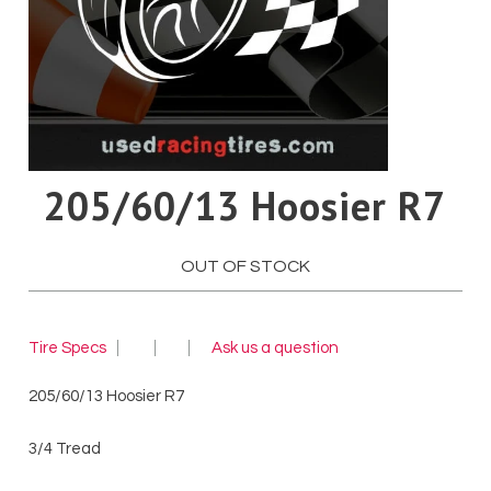
Pirelli
Toyo
Yokohama
205/60/13 Hoosier R7
OUT OF STOCK
Tire Specs
Ask us a question
205/60/13 Hoosier R7
3/4 Tread