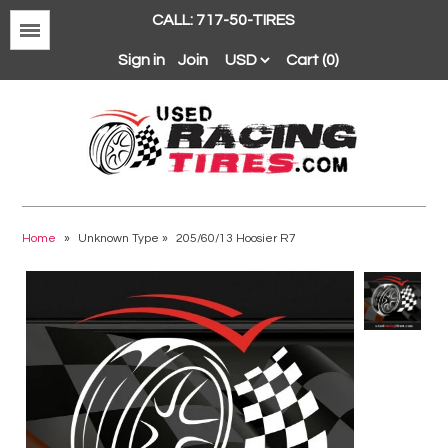
CALL: 717-50-TIRES
Menu
Sign in
Join
Cart (0)
Avon
BFGoodrich
Home
»
Unknown Type
»
205/60/13 Hoosier R7
Continental
Dunlop
Goodyear
Hankook
Hoosier
Michelin