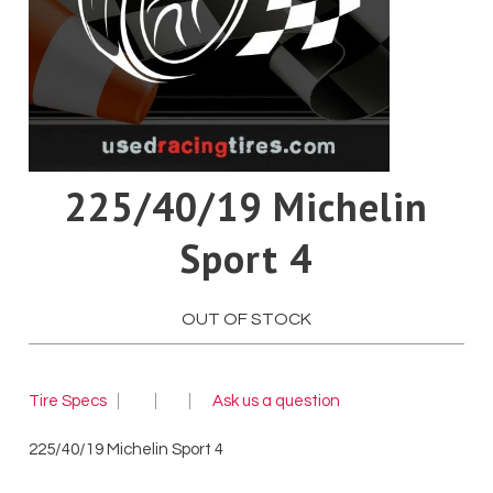
Pirelli
Toyo
Yokohama
225/40/19 Michelin
Sport 4
OUT OF STOCK
Tire Specs
Ask us a question
225/40/19 Michelin Sport 4