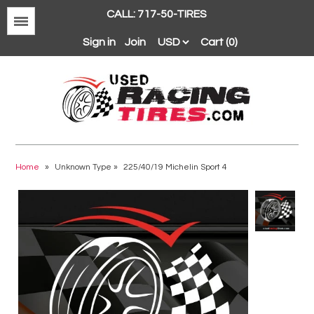
CALL: 717-50-TIRES
Menu
Sign in
Join
Cart (0)
Avon
BFGoodrich
Home
»
Unknown Type
»
225/40/19 Michelin Sport 4
Continental
Dunlop
Goodyear
Hankook
Hoosier
Michelin