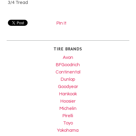
3/4 Tread
Pin It
TIRE BRANDS
Avon
BFGoodrich
Continental
Dunlop
Goodyear
Hankook
Hoosier
Michelin
Pirelli
Toyo
Yokohama