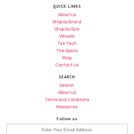
QUICK LINKS
About Us
Shop by Brand
Shop by Size
Wheels
Tire Tech
Tire Specs
Blog
Contact Us
SEARCH
Search
About Us
Terms and Conditions
Resources
Follow us