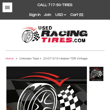
CALL: 717-50-TIRES
Menu
Sign in
Join
Cart (0)
Avon
BFGoodrich
Home
»
Unknown Type
»
23.0/7.5/15 Hoosier TDR Vintage
Continental
Dunlop
Goodyear
Hankook
Hoosier
Michelin