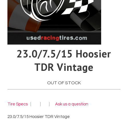
Pirelli
Toyo
Yokohama
23.0/7.5/15 Hoosier
TDR Vintage
OUT OF STOCK
Tire Specs
Ask us a question
23.0/7.5/15 Hoosier TDR Vintage