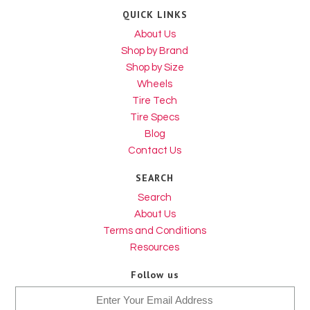
QUICK LINKS
About Us
Shop by Brand
Shop by Size
Wheels
Tire Tech
Tire Specs
Blog
Contact Us
SEARCH
Search
About Us
Terms and Conditions
Resources
Follow us