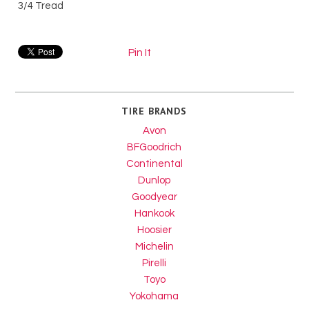
3/4 Tread
Pin It
TIRE BRANDS
Avon
BFGoodrich
Continental
Dunlop
Goodyear
Hankook
Hoosier
Michelin
Pirelli
Toyo
Yokohama