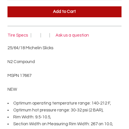
Tire Specs
Ask us a question
25/64/18 Michelin Slicks
N2 Compound
MSPN 17667
NEW
Optimum operating temperature range: 140-212 F,
Optimum hot pressure range: 30-32 psi (2 BAR),
Rim Width: 9.5-10.5,
Section Width on Measuring Rim Width: 267 on 10.0,