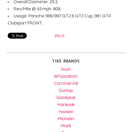
Overall Diameter: 25.3,
Rev/Mile @ 45 mph: 808,
Usage: Porsche 996/997 GT2 & GT3 Cup, 981 GT4
Clubsport FRONT.
Pin It
TIRE BRANDS
Avon
BFGoodrich
Continental
Dunlop
Goodyear
Hankook
Hoosier
Michelin
Pirelli