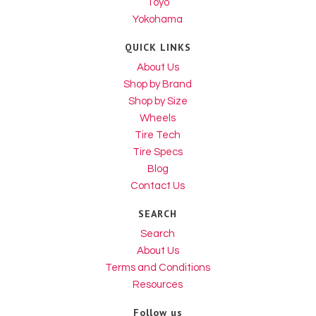
Toyo
Yokohama
QUICK LINKS
About Us
Shop by Brand
Shop by Size
Wheels
Tire Tech
Tire Specs
Blog
Contact Us
SEARCH
Search
About Us
Terms and Conditions
Resources
Follow us