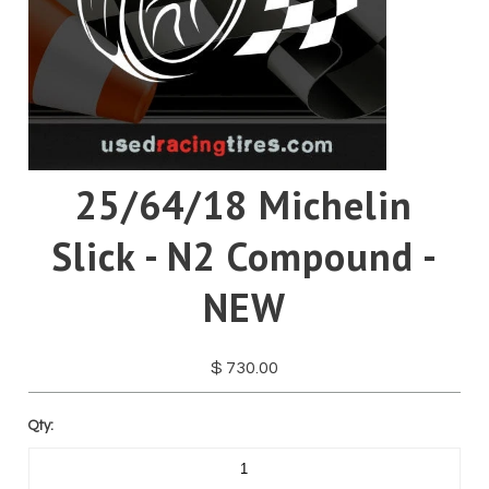
Pirelli
Toyo
Yokohama
25/64/18 Michelin
Slick - N2 Compound -
NEW
$ 730.00
Qty: