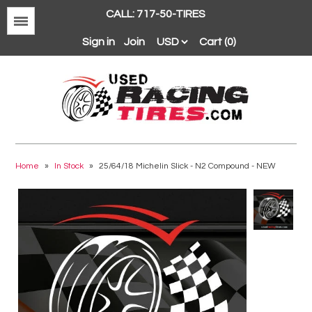
CALL: 717-50-TIRES
Menu
Sign in
Join
Cart (0)
Avon
BFGoodrich
Home
»
In Stock
»
25/64/18 Michelin Slick - N2 Compound - NEW
Continental
Dunlop
Goodyear
Hankook
Hoosier
Michelin