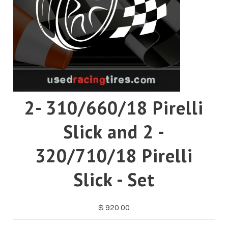
Pirelli
Toyo
Yokohama
2- 310/660/18 Pirelli
Slick and 2 -
320/710/18 Pirelli
Slick - Set
$ 920.00