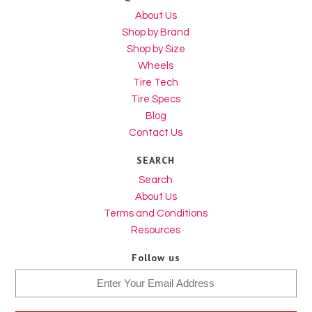
About Us
Shop by Brand
Shop by Size
Wheels
Tire Tech
Tire Specs
Blog
Contact Us
SEARCH
Search
About Us
Terms and Conditions
Resources
Follow us