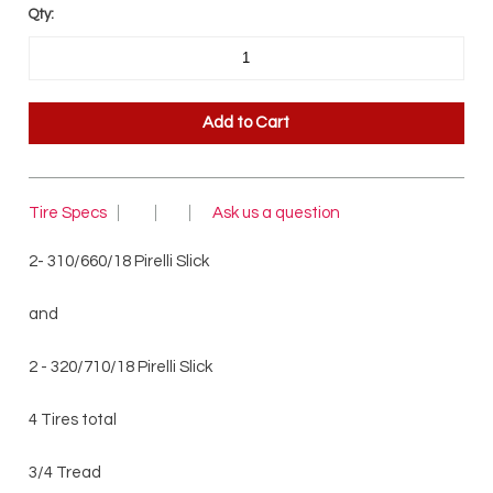
Qty:
Tire Specs
Ask us a question
2- 310/660/18 Pirelli Slick
and
2 - 320/710/18 Pirelli Slick
4 Tires total
3/4 Tread