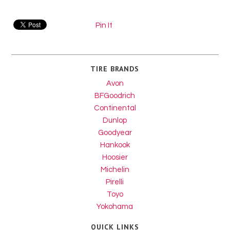
Pin It
TIRE BRANDS
Avon
BFGoodrich
Continental
Dunlop
Goodyear
Hankook
Hoosier
Michelin
Pirelli
Toyo
Yokohama
QUICK LINKS