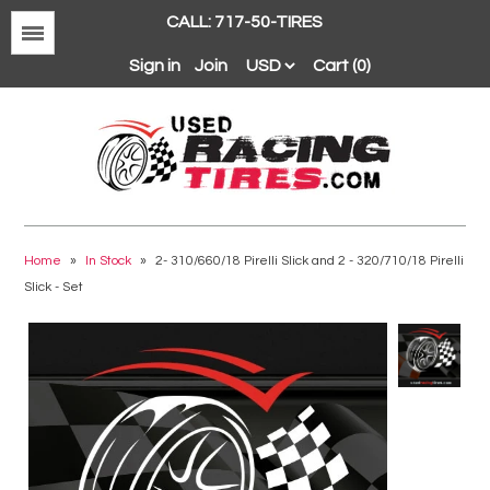
CALL: 717-50-TIRES
Menu
Sign in
Join
Cart (0)
Avon
BFGoodrich
Home
»
In Stock
»
2- 310/660/18 Pirelli Slick and 2 - 320/710/18 Pirelli
Slick - Set
Continental
Dunlop
Goodyear
Hankook
Hoosier
Michelin